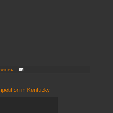
 comments:
mpetition in Kentucky