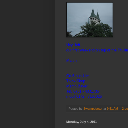
Hey Jeff,
our first weekend on top of the Pfull
Martin
Gruß aus Ulm
Think-Shop
Martin Bayer
Tel. 0731 - 4031735
mobil 0172 - 7167026
Posted by
Swampdoctor
at
9:51 AM
2 c
Monday, July 4, 2011