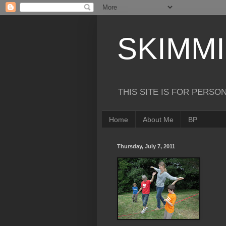
SKIMM
THIS SITE IS FOR PERSO
Home
About Me
BP
Thursday, July 7, 2011