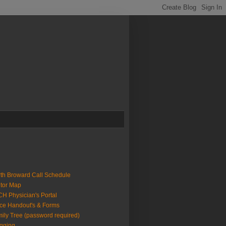
th Broward Call Schedule
itor Map
H Physician's Portal
ice Handout's & Forms
ily Tree (password required)
gging