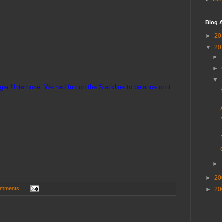
Blog A
►
20
▼
20
►
►
▼
inger Unterhose. We had fun on the Slackline to balance on it.
►
►
20
omments:
►
20