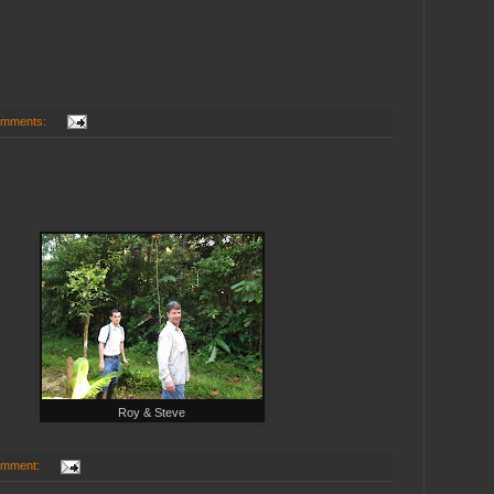
omments:
Roy & Steve
omment: