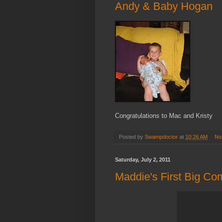
Andy & Baby Hogan
Congratulations to Mac and Kristy
Posted by
Swampdoctor
at
10:26 AM
No
Saturday, July 2, 2011
Maddie's First Big Co