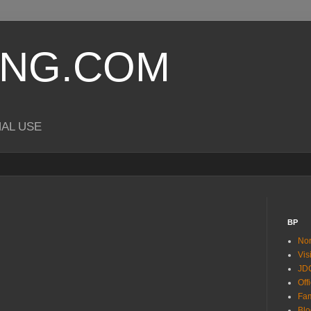
ING.COM
NAL USE
BP
Nor
Vis
JDC
Off
Fam
Blo