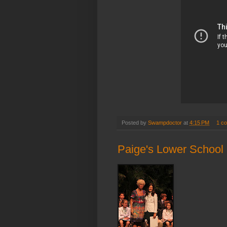
Posted by
Swampdoctor
at
4:15 PM
1 c
Paige's Lower School