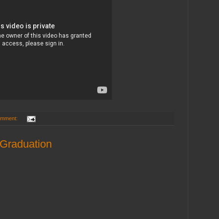
omment:
 Graduation