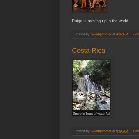
Paige is moving up in the world.
Posted by
Swampdoctor
at
4:02 PM
2 c
Costa Rica
Steve in front of waterfall
Posted by
Swampdoctor
at
9:44 AM
1 c