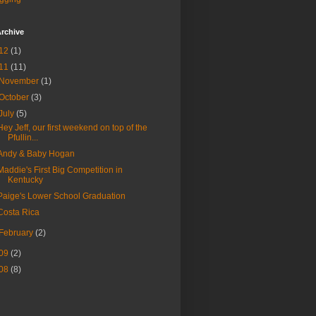
rchive
12
(1)
11
(11)
November
(1)
October
(3)
July
(5)
Hey Jeff, our first weekend on top of the
Pfullin...
Andy & Baby Hogan
Maddie's First Big Competition in
Kentucky
Paige's Lower School Graduation
Costa Rica
February
(2)
09
(2)
08
(8)